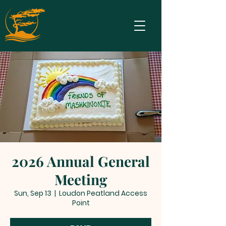
2026 Annual General
Meeting
Sun, Sep 13
  |  
Loudon Peatland Access
Point