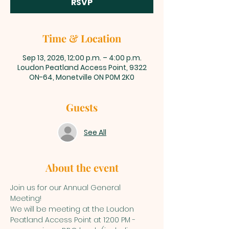
RSVP
Time & Location
Sep 13, 2026, 12:00 p.m. – 4:00 p.m.
Loudon Peatland Access Point, 9322
ON-64, Monetville ON P0M 2K0
Guests
See All
About the event
Join us for our Annual General 
Meeting! 
We will be meeting at the Loudon 
Peatland Access Point at 12:00 PM - 