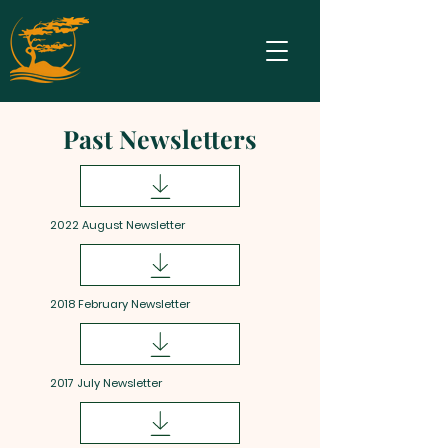
Past Newsletters
2022 August Newsletter
2018 February Newsletter
2017 July Newsletter