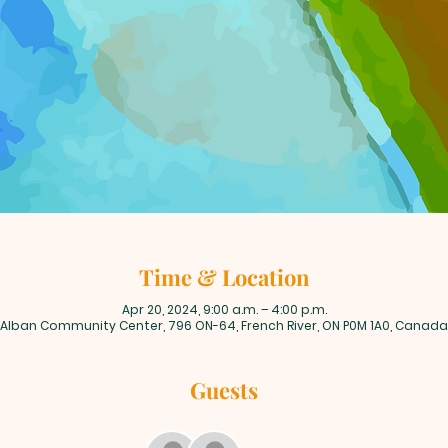
Time & Location
Apr 20, 2024, 9:00 a.m. – 4:00 p.m.
Alban Community Center, 796 ON-64, French River, ON P0M 1A0, Canada
Guests