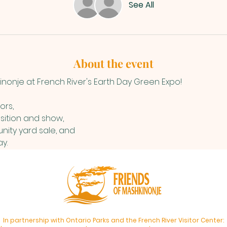
See All
About the event
inonje at French River's Earth Day Green Expo! 
ors,
sition and show, 
ity yard sale, and 
y.
In partnership with Ontario Parks and the French River Visitor Center: