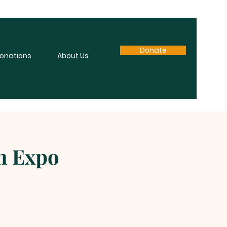
Donate
onations
About Us
en Expo