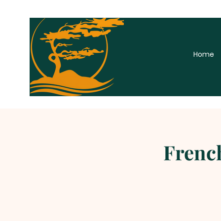
Home
French