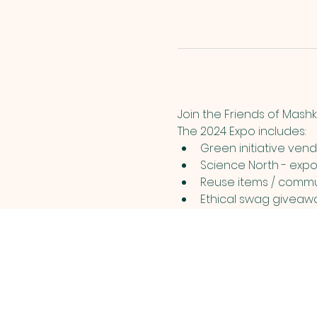
Join the Friends of Mashk
The 2024 Expo includes: 
Green initiative vend
Science North - expo
Reuse items / commun
Ethical swag giveawa