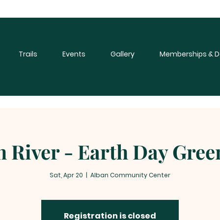
Trails
Events
Gallery
Memberships & D
 River - Earth Day Gre
Sat, Apr 20
  |  
Alban Community Center
Registration is closed