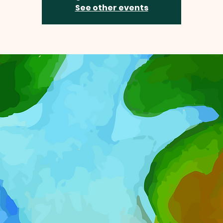
See other events